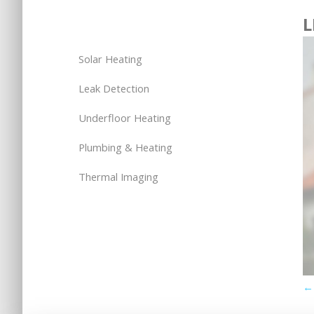
L
Solar Heating
Leak Detection
Underfloor Heating
Plumbing & Heating
Thermal Imaging
← 