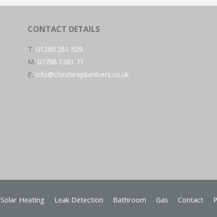
CONTACT DETAILS
T.
01260 281 529
M.
07788 1381 71
E.
info@cheshireplumbers.co.uk
Solar Heating
Leak Detection
Bathroom
Gas
Contact
P