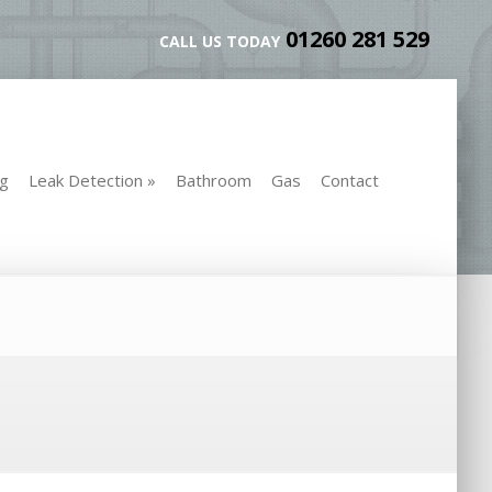
01260 281 529
CALL US TODAY
ng
Leak Detection
»
Bathroom
Gas
Contact
ng
Leak Detection
»
Bathroom
Gas
Contact