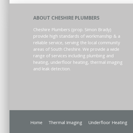
ABOUT CHESHIRE PLUMBERS
Cheshire Plumbers (prop. Simon Brady)
provide high standards of workmanship & a
reliable service, serving the local community
areas of South Cheshire. We provide a wide
range of services including plumbing and
heating, underfloor heating, thermal imaging
and leak detection.
Home
Thermal Imaging
Underfloor Heating