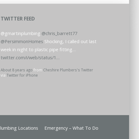
TWITTER FEED
@gmartinplumbing
@chris_barrett77
@PersimmonHomes
Shocking, I called out last
week in night to plastic pipe fitting…
twitter.com/i/web/status/1…
About 8 years ago
from
Cheshire Plumbers's Twitter
via
Twitter for iPhone
lumbing Locations
Emergency – What To Do