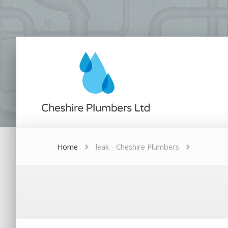
Home
leak - Cheshire Plumbers