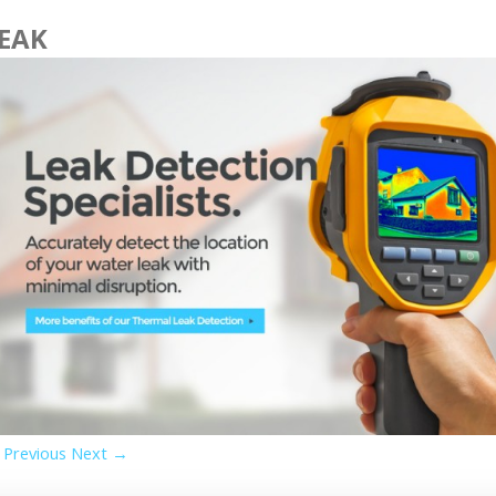
EAK
Previous
Next →