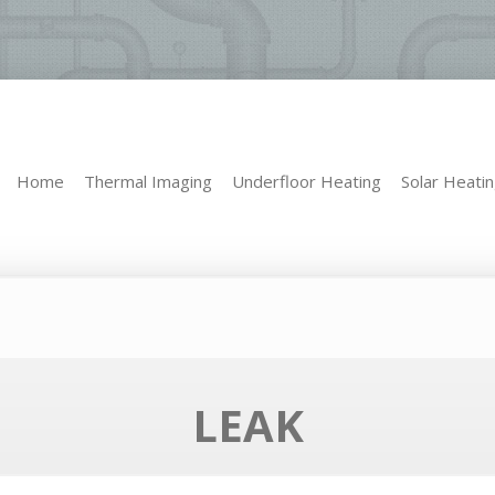
Home
Thermal Imaging
Underfloor Heating
Solar Heati
Home
Thermal Imaging
Underfloor Heating
Solar Heati
LEAK