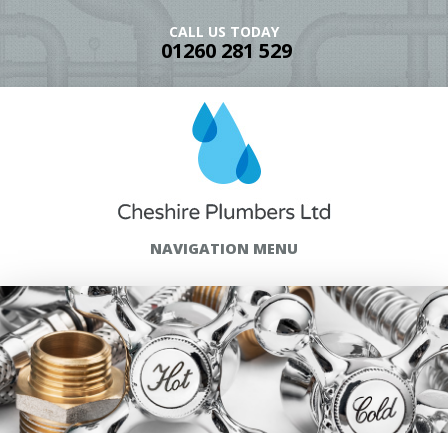
CALL US TODAY
01260 281 529
NAVIGATION MENU