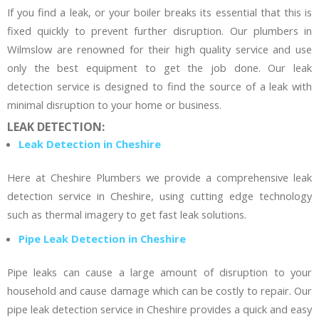
If you find a leak, or your boiler breaks its essential that this is
fixed quickly to prevent further disruption. Our plumbers in
Wilmslow are renowned for their high quality service and use
only the best equipment to get the job done. Our leak
detection service is designed to find the source of a leak with
minimal disruption to your home or business.
LEAK DETECTION:
Leak Detection in Cheshire
Here at Cheshire Plumbers we provide a comprehensive leak
detection service in Cheshire, using cutting edge technology
such as thermal imagery to get fast leak solutions.
Pipe Leak Detection in Cheshire
Pipe leaks can cause a large amount of disruption to your
household and cause damage which can be costly to repair. Our
pipe leak detection service in Cheshire provides a quick and easy