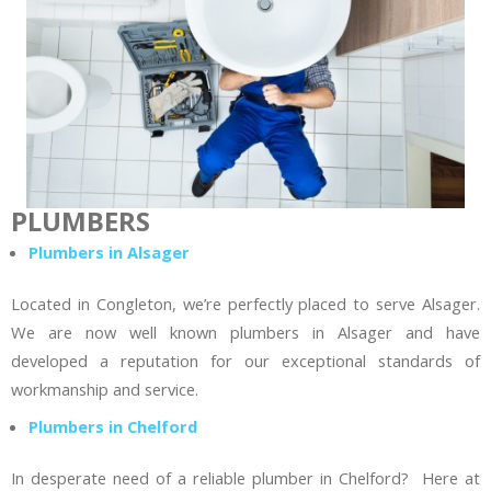
PLUMBERS
Plumbers in Alsager
Located in Congleton, we’re perfectly placed to serve Alsager.
We are now well known plumbers in Alsager and have
developed a reputation for our exceptional standards of
workmanship and service.
Plumbers in Chelford
In desperate need of a reliable plumber in Chelford? Here at