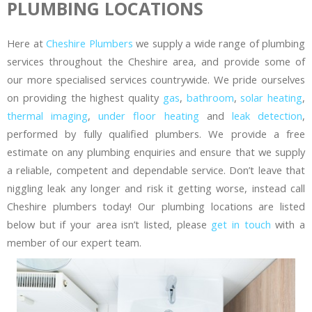
PLUMBING LOCATIONS
Here at
Cheshire Plumbers
we supply a wide range of plumbing
services throughout the Cheshire area, and provide some of
our more specialised services countrywide. We pride ourselves
on providing the highest quality
gas
,
bathroom
,
solar heating
,
thermal imaging
,
under floor heating
and
leak detection
,
performed by fully qualified plumbers. We provide a free
estimate on any plumbing enquiries and ensure that we supply
a reliable, competent and dependable service. Don’t leave that
niggling leak any longer and risk it getting worse, instead call
Cheshire plumbers today! Our plumbing locations are listed
below but if your area isn’t listed, please
get in touch
with a
member of our expert team.