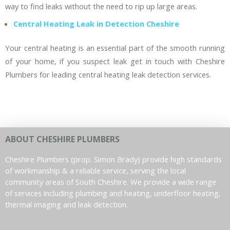
way to find leaks without the need to rip up large areas.
Central Heating Leak in Detection Cheshire
Your central heating is an essential part of the smooth running
of your home, if you suspect leak get in touch with Cheshire
Plumbers for leading central heating leak detection services.
ABOUT CHESHIRE PLUMBERS
Cheshire Plumbers (prop. Simon Brady) provide high standards
of workmanship & a reliable service, serving the local
community areas of South Cheshire. We provide a wide range
of services including plumbing and heating, underfloor heating,
thermal imaging and leak detection.