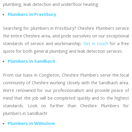
plumbing, leak detection and underfloor heating.
Plumbers in Prestbury
Searching for plumbers in Prestbury? Cheshire Plumbers service
the entire Cheshire area, and pride ourselves on our exceptional
standards of service and workmanship.
Get in touch
for a free
quote for both general plumbing and leak detection services.
Plumbers in Sandbach
From our base in Congleton, Cheshire Plumbers serve the local
community of Cheshire working closely with the Sandbach area.
We’re renowned for our professionalism and provide peace of
mind that the job will be completed quickly and to the highest
standards. Look no further than Cheshire Plumbers for
plumbers in Sandbach!
Plumbers in Wilmslow