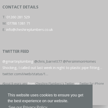
CONTACT DETAILS
T.
01260 281 529
M.
07788 1381 71
E.
info@cheshireplumbers.co.uk
TWITTER FEED
@gmartinplumbing
@chris_barrett77
@PersimmonHomes
Shocking, I called out last week in night to plastic pipe fitting…
twitter.com/i/web/status/1…
About 8 years ago
from
Cheshire Plumbers's Twitter
via
Twitter for iPhone
This website uses cookies to ensure you get
the best experience on our website.
See our Privacy Policy