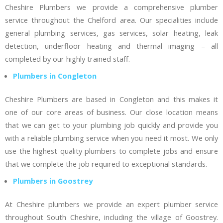
Cheshire Plumbers we provide a comprehensive plumber
service throughout the Chelford area. Our specialities include
general plumbing services, gas services, solar heating, leak
detection, underfloor heating and thermal imaging – all
completed by our highly trained staff.
Plumbers in Congleton
Cheshire Plumbers are based in Congleton and this makes it
one of our core areas of business. Our close location means
that we can get to your plumbing job quickly and provide you
with a reliable plumbing service when you need it most. We only
use the highest quality plumbers to complete jobs and ensure
that we complete the job required to exceptional standards.
Plumbers in Goostrey
At Cheshire plumbers we provide an expert plumber service
throughout South Cheshire, including the village of Goostrey.