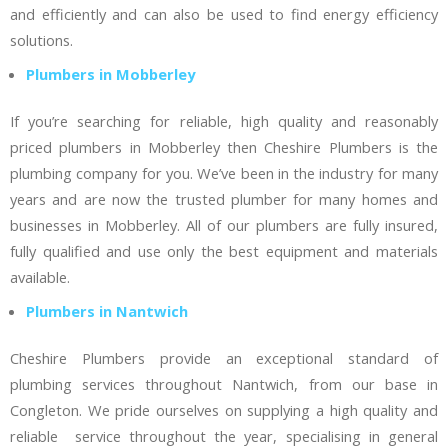
and efficiently and can also be used to find energy efficiency
solutions.
Plumbers in Mobberley
If you’re searching for reliable, high quality and reasonably
priced plumbers in Mobberley then Cheshire Plumbers is the
plumbing company for you. We’ve been in the industry for many
years and are now the trusted plumber for many homes and
businesses in Mobberley. All of our plumbers are fully insured,
fully qualified and use only the best equipment and materials
available.
Plumbers in Nantwich
Cheshire Plumbers provide an exceptional standard of
plumbing services throughout Nantwich, from our base in
Congleton. We pride ourselves on supplying a high quality and
reliable service throughout the year, specialising in general