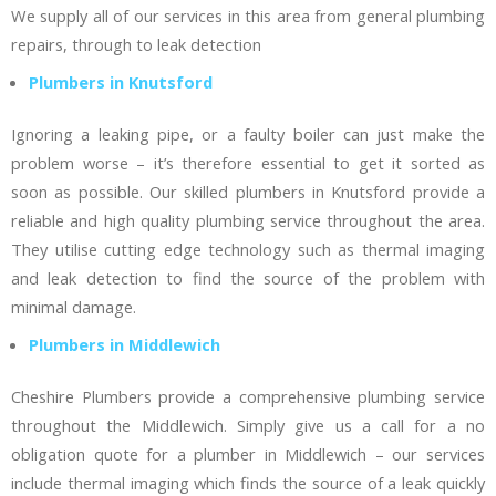
We supply all of our services in this area from general plumbing
repairs, through to leak detection
Plumbers in Knutsford
Ignoring a leaking pipe, or a faulty boiler can just make the
problem worse – it’s therefore essential to get it sorted as
soon as possible. Our skilled plumbers in Knutsford provide a
reliable and high quality plumbing service throughout the area.
They utilise cutting edge technology such as thermal imaging
and leak detection to find the source of the problem with
minimal damage.
Plumbers in Middlewich
Cheshire Plumbers provide a comprehensive plumbing service
throughout the Middlewich. Simply give us a call for a no
obligation quote for a plumber in Middlewich – our services
include thermal imaging which finds the source of a leak quickly