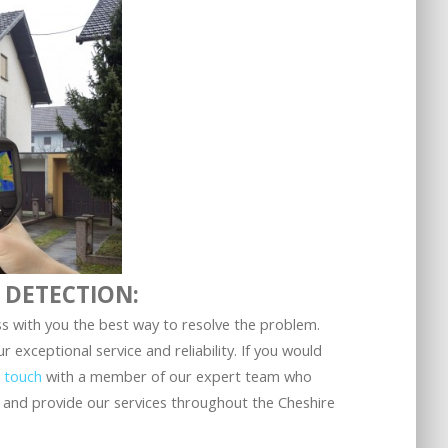
 DETECTION:
s with you the best way to resolve the problem.
exceptional service and reliability. If you would
n touch
with a member of our expert team who
 and provide our services throughout the Cheshire