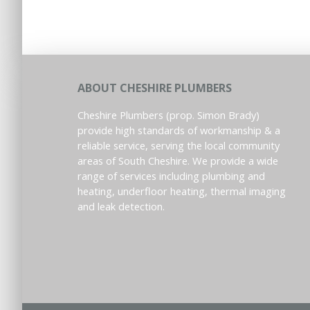
ABOUT CHESHIRE PLUMBERS
Cheshire Plumbers (prop. Simon Brady)
provide high standards of workmanship & a
reliable service, serving the local community
areas of South Cheshire. We provide a wide
range of services including plumbing and
heating, underfloor heating, thermal imaging
and leak detection.