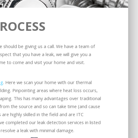
PROCESS
ge should be giving us a call. We have a team of
spect that you have a leak, we will give you a
me to come and visit your home and visit.
ng
. Here we scan your home with our thermal
lding. Pinpointing areas where heat loss occurs,
caping. This has many advantages over traditional
ay from the source and so can take time (and cause
 are highly skilled in the field and are ITC
ve completed our leak detection services in listed
 resolve a leak with minimal damage.