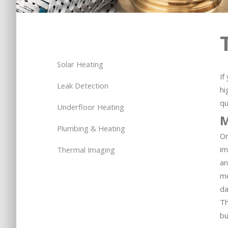
Solar Heating
If
Leak Detection
hi
qu
Underfloor Heating
M
Plumbing & Heating
On
im
Thermal Imaging
an
me
da
Th
bu