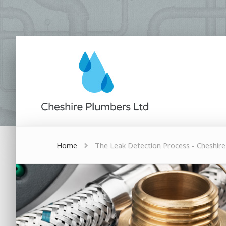
Home
The Leak Detection Process - Cheshir