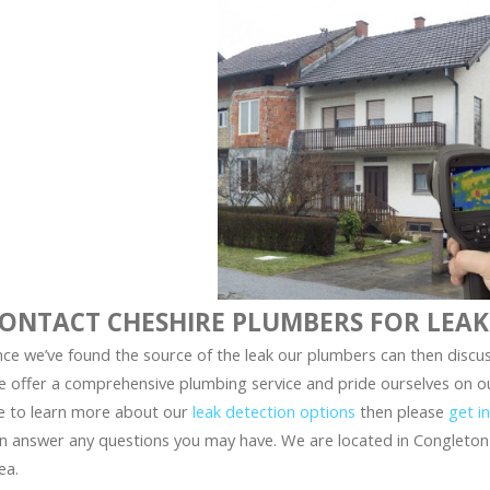
ONTACT CHESHIRE PLUMBERS FOR LEAK
ce we’ve found the source of the leak our plumbers can then discus
 offer a comprehensive plumbing service and pride ourselves on our 
ke to learn more about our
leak detection options
then please
get i
n answer any questions you may have. We are located in Congleton
ea.