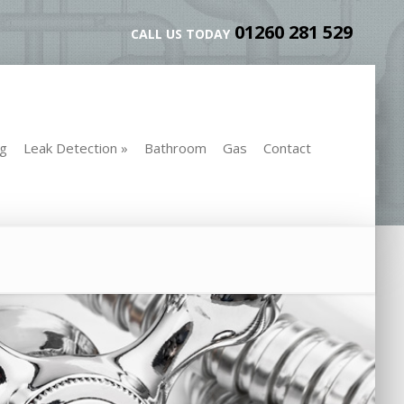
01260 281 529
CALL US TODAY
ng
Leak Detection
»
Bathroom
Gas
Contact
ng
Leak Detection
»
Bathroom
Gas
Contact