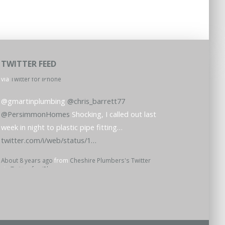
TWITTER FEED
@gmartinplumbing
@chris_barrett77
@PersimmonHomes
Shocking, I called out last
week in night to plastic pipe fitting…
twitter.com/i/web/status/1…
About 8 years ago
from
Cheshire Plumbers's Twitter
via
Twitter for iPhone