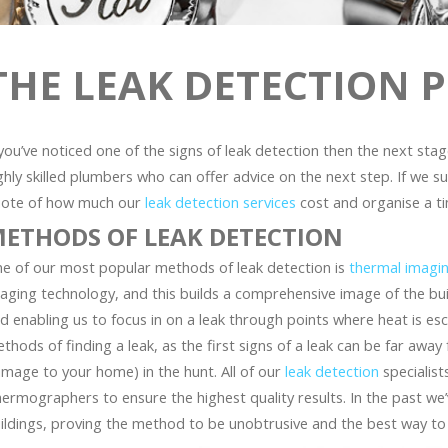
THE LEAK DETECTION 
 you’ve noticed one of the signs of leak detection then the next sta
ghly skilled plumbers who can offer advice on the next step. If we su
ote of how much our
leak detection services
cost and organise a ti
ETHODS OF LEAK DETECTION
e of our most popular methods of leak detection is
thermal imagi
aging technology, and this builds a comprehensive image of the bui
d enabling us to focus in on a leak through points where heat is es
thods of finding a leak, as the first signs of a leak can be far aw
mage to your home) in the hunt. All of our
leak detection
specialists
ermographers to ensure the highest quality results. In the past we’
ildings, proving the method to be unobtrusive and the best way to