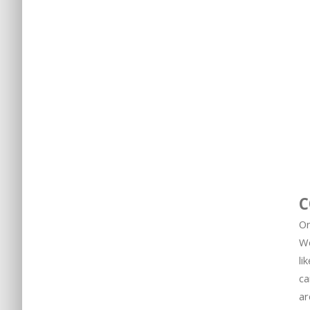
C
On
We
li
ca
ar