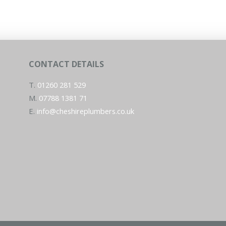
CONTACT DETAILS
T.
01260 281 529
M.
07788 1381 71
E.
info@cheshireplumbers.co.uk