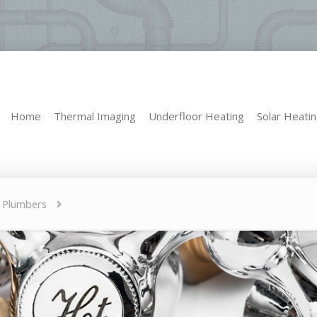
Home
Thermal Imaging
Underfloor Heating
Solar Heati
Home
Thermal Imaging
Underfloor Heating
Solar Heati
e Plumbers