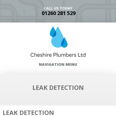
CALL US TODAY
01260 281 529
NAVIGATION MENU
LEAK DETECTION
LEAK DETECTION