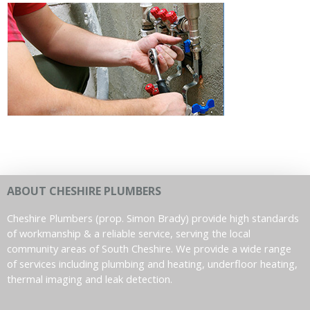
ABOUT CHESHIRE PLUMBERS
Cheshire Plumbers (prop. Simon Brady) provide high standards
of workmanship & a reliable service, serving the local
community areas of South Cheshire. We provide a wide range
of services including plumbing and heating, underfloor heating,
thermal imaging and leak detection.