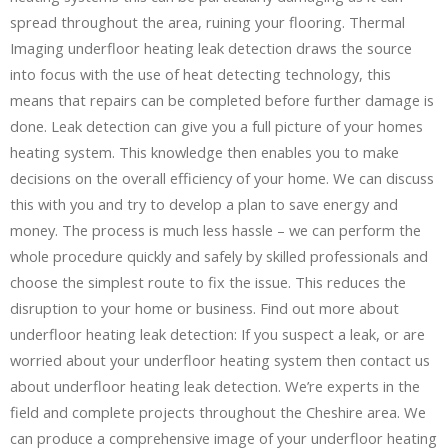
spread throughout the area, ruining your flooring. Thermal
Imaging underfloor heating leak detection draws the source
into focus with the use of heat detecting technology, this
means that repairs can be completed before further damage is
done. Leak detection can give you a full picture of your homes
heating system. This knowledge then enables you to make
decisions on the overall efficiency of your home. We can discuss
this with you and try to develop a plan to save energy and
money. The process is much less hassle – we can perform the
whole procedure quickly and safely by skilled professionals and
choose the simplest route to fix the issue. This reduces the
disruption to your home or business. Find out more about
underfloor heating leak detection: If you suspect a leak, or are
worried about your underfloor heating system then contact us
about underfloor heating leak detection. We’re experts in the
field and complete projects throughout the Cheshire area. We
can produce a comprehensive image of your underfloor heating