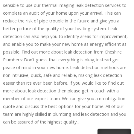
sensible to use our thermal imaging leak detection services to
complete an audit of your home upon your arrival. This can
reduce the risk of pipe trouble in the future and give you a
better picture of the quality of your heating system. Leak
detection can also help you to identify areas for improvement,
and enable you to make your new home as energy efficient as
possible. Find out more about leak detection from Cheshire
Plumbers: Don’t guess that everything is okay, instead get
peace of mind in your new home. Leak detection methods are
non intrusive, quick, safe and reliable, making leak detection
easier than it’s ever been before. If you would like to find out
more about leak detection then please get in touch with a
member of our expert team. We can give you a no obligation
quote and discuss the best options for your home. All of our
team are highly skilled in plumbing and leak detection and you
can be assured of the highest quality...