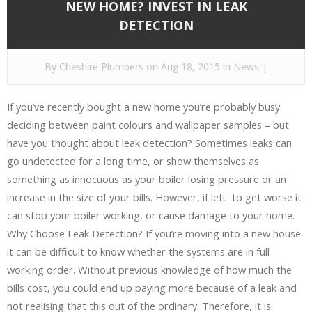
NEW HOME? INVEST IN LEAK
DETECTION
By
Cheshire Plumbers
on Aug 18, 2015 in
News
|
If you’ve recently bought a new home you’re probably busy
deciding between paint colours and wallpaper samples – but
have you thought about leak detection? Sometimes leaks can
go undetected for a long time, or show themselves as
something as innocuous as your boiler losing pressure or an
increase in the size of your bills. However, if left to get worse it
can stop your boiler working, or cause damage to your home.
Why Choose Leak Detection? If you’re moving into a new house
it can be difficult to know whether the systems are in full
working order. Without previous knowledge of how much the
bills cost, you could end up paying more because of a leak and
not realising that this out of the ordinary. Therefore, it is