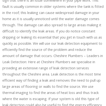
sign that there is an issue somewhere in your pipe work. This
fault is usually common in older systems where the tank is fitted
in the roof; this leaking can cause widespread damage in your
home as it is usually unnoticed until the water damage comes
through. The damage can also spread to large areas making it
difficult to identify the leak areas. If you do notice constant
dripping or leaking its essential that you get in touch with us as
quickly as possible. We will use our leak detection equipment to
efficiently find the source of the problem and reduce the
amount of damage that occurs. Cheshire Plumbers – Leaders in
Leak Detection: Here at Cheshire Plumbers we specialise in
providing an extensive range of leak detection services
throughout the Cheshire area. Leak detection is the most time
efficient way of finding a leak and removes the need to pull up
large areas of flooring or walls to find the source. We use
thermal imaging to find the areas of heat loss and thus track
where the water is escaping. If your system is old this type of
leak detection could also be useful to find the energy efficiency