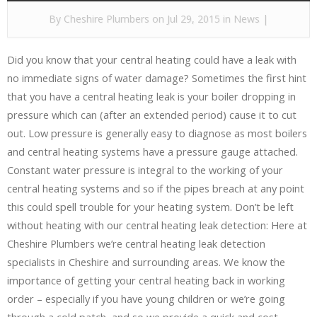
By
Cheshire Plumbers
on Jul 29, 2015 in
News
|
Did you know that your central heating could have a leak with
no immediate signs of water damage? Sometimes the first hint
that you have a central heating leak is your boiler dropping in
pressure which can (after an extended period) cause it to cut
out. Low pressure is generally easy to diagnose as most boilers
and central heating systems have a pressure gauge attached.
Constant water pressure is integral to the working of your
central heating systems and so if the pipes breach at any point
this could spell trouble for your heating system. Don’t be left
without heating with our central heating leak detection: Here at
Cheshire Plumbers we’re central heating leak detection
specialists in Cheshire and surrounding areas. We know the
importance of getting your central heating back in working
order – especially if you have young children or we’re going