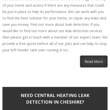
of your home and assess if there are any measures that could
be put in place to help its performance. We can work with you
to find the best solution for your home, to repair any leaks and
save you money. Find out more about leak detection: If you
would like to find out more about our leak detection services
then please get in touch with a member of our expert team. We
provide a free quote before all of our jobs and can help to stop
your loft header tank over running in no...
Read More
NEED CENTRAL HEATING LEAK
DETECTION IN CHESHIRE?