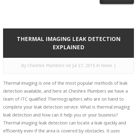
THERMAL IMAGING LEAK DETECTION
EXPLAINED
By
Cheshire Plumbers
on Jul 27, 2015 in
News
|
Thermal imaging is one of the most popular methods of leak
detection available, and here at Cheshire Plumbers we have a
team of ITC qualified Thermographers who are on hand to
complete your leak detection service. What is thermal imaging
leak detection and how can it help you or your business?
Thermal imaging leak detection can locate a leak quickly and
efficiently even if the area is covered by obstacles. It uses