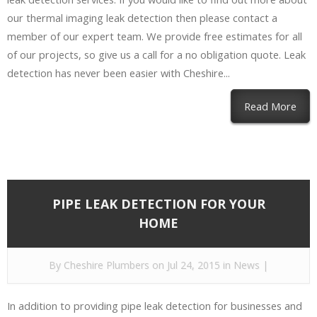
our thermal imaging leak detection then please contact a
member of our expert team. We provide free estimates for all
of our projects, so give us a call for a no obligation quote. Leak
detection has never been easier with Cheshire...
Read More
PIPE LEAK DETECTION FOR YOUR
HOME
By
Cheshire Plumbers
on Jul 24, 2015 in
News
|
In addition to providing pipe leak detection for businesses and