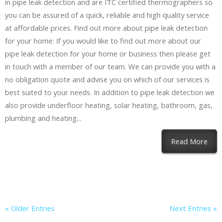
in pipe leak detection and are ITC certified thermographers so
you can be assured of a quick, reliable and high quality service
at affordable prices. Find out more about pipe leak detection
for your home: If you would like to find out more about our
pipe leak detection for your home or business then please get
in touch with a member of our team. We can provide you with a
no obligation quote and advise you on which of our services is
best suited to your needs. In addition to pipe leak detection we
also provide underfloor heating, solar heating, bathroom, gas,
plumbing and heating...
Read More
« Older Entries
Next Entries »