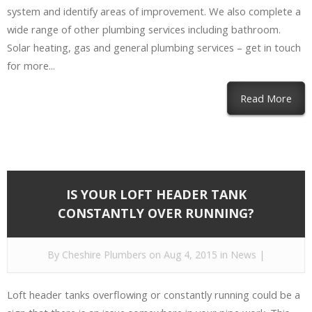
system and identify areas of improvement. We also complete a
wide range of other plumbing services including bathroom.
Solar heating, gas and general plumbing services – get in touch
for more...
Read More
IS YOUR LOFT HEADER TANK
CONSTANTLY OVER RUNNING?
By
Cheshire Plumbers
on Aug 4, 2015 in
News
|
Loft header tanks overflowing or constantly running could be a