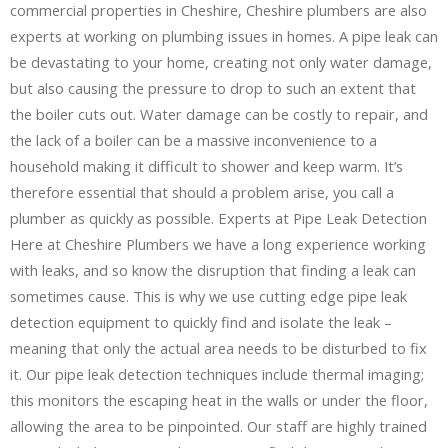
commercial properties in Cheshire, Cheshire plumbers are also
experts at working on plumbing issues in homes. A pipe leak can
be devastating to your home, creating not only water damage,
but also causing the pressure to drop to such an extent that
the boiler cuts out. Water damage can be costly to repair, and
the lack of a boiler can be a massive inconvenience to a
household making it difficult to shower and keep warm. It’s
therefore essential that should a problem arise, you call a
plumber as quickly as possible. Experts at Pipe Leak Detection
Here at Cheshire Plumbers we have a long experience working
with leaks, and so know the disruption that finding a leak can
sometimes cause. This is why we use cutting edge pipe leak
detection equipment to quickly find and isolate the leak –
meaning that only the actual area needs to be disturbed to fix
it. Our pipe leak detection techniques include thermal imaging;
this monitors the escaping heat in the walls or under the floor,
allowing the area to be pinpointed. Our staff are highly trained