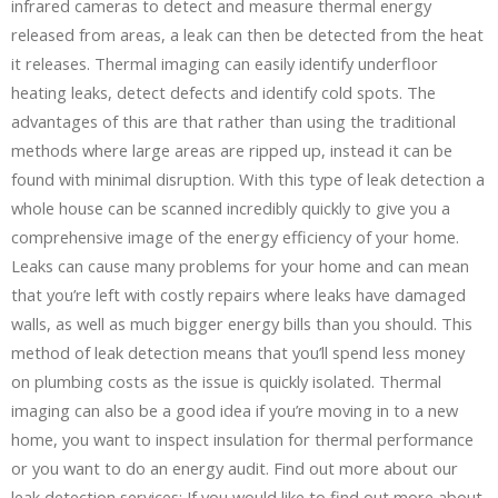
infrared cameras to detect and measure thermal energy
released from areas, a leak can then be detected from the heat
it releases. Thermal imaging can easily identify underfloor
heating leaks, detect defects and identify cold spots. The
advantages of this are that rather than using the traditional
methods where large areas are ripped up, instead it can be
found with minimal disruption. With this type of leak detection a
whole house can be scanned incredibly quickly to give you a
comprehensive image of the energy efficiency of your home.
Leaks can cause many problems for your home and can mean
that you’re left with costly repairs where leaks have damaged
walls, as well as much bigger energy bills than you should. This
method of leak detection means that you’ll spend less money
on plumbing costs as the issue is quickly isolated. Thermal
imaging can also be a good idea if you’re moving in to a new
home, you want to inspect insulation for thermal performance
or you want to do an energy audit. Find out more about our
leak detection services: If you would like to find out more about