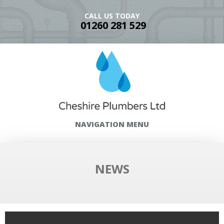
CALL US TODAY
01260 281 529
NAVIGATION MENU
NEWS