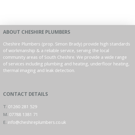
ABOUT CHESHIRE PLUMBERS
Cheshire Plumbers (prop. Simon Brady) provide high standards
of workmanship & a reliable service, serving the local
community areas of South Cheshire. We provide a wide range
of services including plumbing and heating, underfloor heating,
thermal imaging and leak detection.
CONTACT DETAILS
T.
01260 281 529
M.
07788 1381 71
E.
info@cheshireplumbers.co.uk