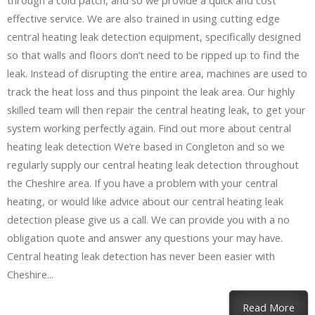
through a cold patch, and so we provide a quick and cost
effective service. We are also trained in using cutting edge
central heating leak detection equipment, specifically designed
so that walls and floors don’t need to be ripped up to find the
leak. Instead of disrupting the entire area, machines are used to
track the heat loss and thus pinpoint the leak area. Our highly
skilled team will then repair the central heating leak, to get your
system working perfectly again. Find out more about central
heating leak detection We’re based in Congleton and so we
regularly supply our central heating leak detection throughout
the Cheshire area. If you have a problem with your central
heating, or would like advice about our central heating leak
detection please give us a call. We can provide you with a no
obligation quote and answer any questions your may have.
Central heating leak detection has never been easier with
Cheshire...
Read More