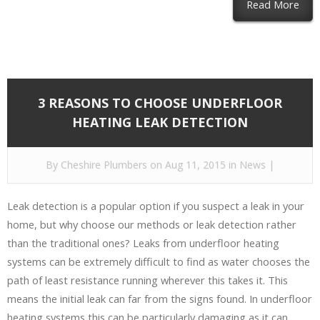
Read More
3 REASONS TO CHOOSE UNDERFLOOR
HEATING LEAK DETECTION
By
Cheshire Plumbers
on Aug 11, 2015 in
News
|
Leak detection is a popular option if you suspect a leak in your
home, but why choose our methods or leak detection rather
than the traditional ones? Leaks from underfloor heating
systems can be extremely difficult to find as water chooses the
path of least resistance running wherever this takes it. This
means the initial leak can far from the signs found. In underfloor
heating systems this can be particularly damaging as it can