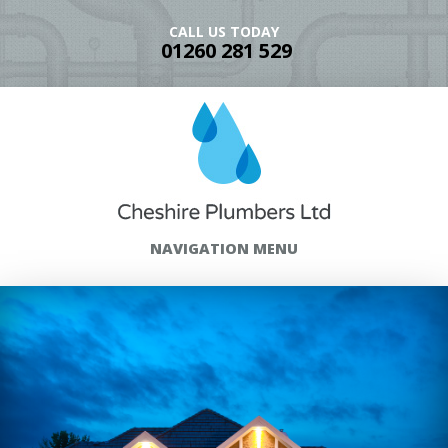
CALL US TODAY
01260 281 529
NAVIGATION MENU