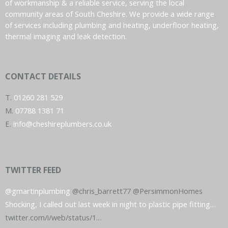
of workmanship & a reliable service, serving the local
community areas of South Cheshire. We provide a wide range
of services including plumbing and heating, underfloor heating,
thermal imaging and leak detection.
CONTACT DETAILS
T.
01260 281 529
M.
07788 1381 71
E.
info@cheshireplumbers.co.uk
TWITTER FEED
@gmartinplumbing
@chris_barrett77
@PersimmonHomes
Shocking, I called out last week in night to plastic pipe fitting…
twitter.com/i/web/status/1…