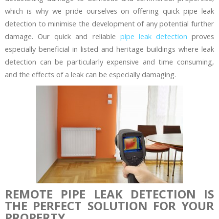
which is why we pride ourselves on offering quick pipe leak
detection to minimise the development of any potential further
damage. Our quick and reliable
pipe leak detection
proves
especially beneficial in listed and heritage buildings where leak
detection can be particularly expensive and time consuming,
and the effects of a leak can be especially damaging.
REMOTE PIPE LEAK DETECTION IS
THE PERFECT SOLUTION FOR YOUR
PROPERTY