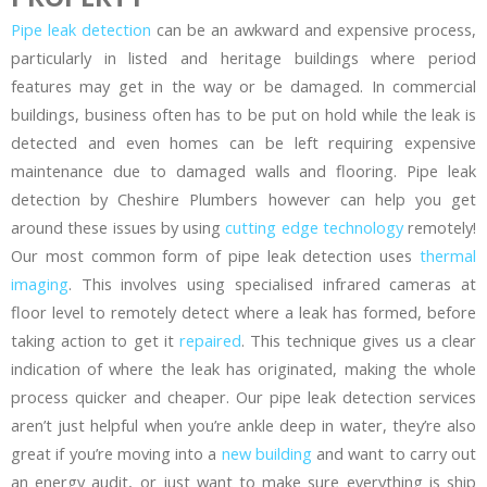
Pipe leak detection
can be an awkward and expensive process,
particularly in listed and heritage buildings where period
features may get in the way or be damaged. In commercial
buildings, business often has to be put on hold while the leak is
detected and even homes can be left requiring expensive
maintenance due to damaged walls and flooring. Pipe leak
detection by Cheshire Plumbers however can help you get
around these issues by using
cutting edge technology
remotely!
Our most common form of pipe leak detection uses
thermal
imaging
. This involves using specialised infrared cameras at
floor level to remotely detect where a leak has formed, before
taking action to get it
repaired
. This technique gives us a clear
indication of where the leak has originated, making the whole
process quicker and cheaper. Our pipe leak detection services
aren’t just helpful when you’re ankle deep in water, they’re also
great if you’re moving into a
new building
and want to carry out
an energy audit, or just want to make sure everything is ship