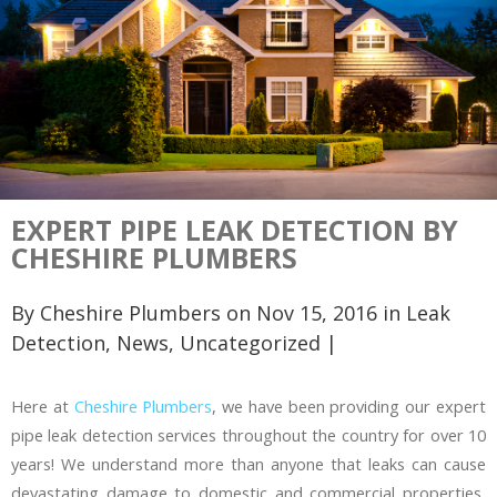
EXPERT PIPE LEAK DETECTION BY
CHESHIRE PLUMBERS
By
Cheshire Plumbers
on Nov 15, 2016 in
Leak
Detection
,
News
,
Uncategorized
|
Here at
Cheshire Plumbers
, we have been providing our expert
pipe leak detection services throughout the country for over 10
years! We understand more than anyone that leaks can cause
devastating damage to domestic and commercial properties,