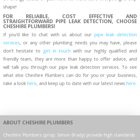
shape!
FOR RELIABLE, COST EFFECTIVE AND
STRAIGHTFORWARD PIPE LEAK DETECTION, CHOOSE
CHESHIRE PLUMBERS!
If you’d like to chat with us about our
pipe leak detection
services
, or any other plumbing needs you may have, please
don’t hesitate to
get in touch
with our highly qualified and
friendly team, they are more than happy to offer advice, and
will talk you through our pipe leak detection services. To see
what else Cheshire Plumbers can do for you or your business,
take a look
here
, and keep up to date with our latest news
here
.
ABOUT CHESHIRE PLUMBERS
Cheshire Plumbers (prop. Simon Brady) provide high standards