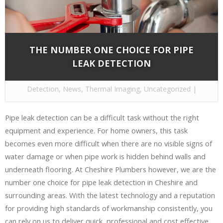
THE NUMBER ONE CHOICE FOR PIPE
LEAK DETECTION
By
Cheshire Plumbers
on Dec 15, 2016 in
Leak
Detection
,
News
,
Thermal Imaging
,
Uncategorized
|
Pipe leak detection can be a difficult task without the right
equipment and experience. For home owners, this task
becomes even more difficult when there are no visible signs of
water damage or when pipe work is hidden behind walls and
underneath flooring. At Cheshire Plumbers however, we are the
number one choice for pipe leak detection in Cheshire and
surrounding areas. With the latest technology and a reputation
for providing high standards of workmanship consistently, you
can rely on us to deliver quick, professional and cost effective