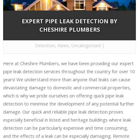
EXPERT PIPE LEAK DETECTION BY
CHESHIRE PLUMBERS
By
Cheshire Plumbers
on Nov 15, 2016 in
Leak
Detection
,
News
,
Uncategorized
|
Here at Cheshire Plumbers, we have been providing our expert
pipe leak detection services throughout the country for over 10
years! We understand more than anyone that leaks can cause
devastating damage to domestic and commercial properties,
which is why we pride ourselves on offering quick pipe leak
detection to minimise the development of any potential further
damage. Our quick and reliable pipe leak detection proves
especially beneficial in listed and heritage buildings where leak
detection can be particularly expensive and time consuming,
and the effects of a leak can be especially damaging. Remote