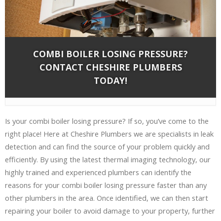
COMBI BOILER LOSING PRESSURE?
CONTACT CHESHIRE PLUMBERS
TODAY!
By
Cheshire Plumbers
on Nov 8, 2016 in
Leak
Detection
,
News
,
Uncategorized
|
Is your combi boiler losing pressure? If so, you’ve come to the
right place! Here at Cheshire Plumbers we are specialists in leak
detection and can find the source of your problem quickly and
efficiently. By using the latest thermal imaging technology, our
highly trained and experienced plumbers can identify the
reasons for your combi boiler losing pressure faster than any
other plumbers in the area. Once identified, we can then start
repairing your boiler to avoid damage to your property, further