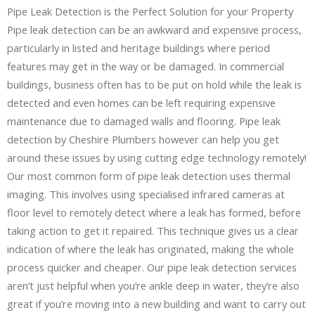
Pipe Leak Detection is the Perfect Solution for your Property
Pipe leak detection can be an awkward and expensive process,
particularly in listed and heritage buildings where period
features may get in the way or be damaged. In commercial
buildings, business often has to be put on hold while the leak is
detected and even homes can be left requiring expensive
maintenance due to damaged walls and flooring. Pipe leak
detection by Cheshire Plumbers however can help you get
around these issues by using cutting edge technology remotely!
Our most common form of pipe leak detection uses thermal
imaging. This involves using specialised infrared cameras at
floor level to remotely detect where a leak has formed, before
taking action to get it repaired. This technique gives us a clear
indication of where the leak has originated, making the whole
process quicker and cheaper. Our pipe leak detection services
aren’t just helpful when you’re ankle deep in water, they’re also
great if you’re moving into a new building and want to carry out