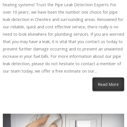
heating systems! Trust the Pipe Leak Detection Experts For
over 10 years’, we have been the number one choice for pipe
leak detection in Cheshire and surrounding areas. Renowned for
our reliable, quick and cost effective service, there really is no
need to look elsewhere for plumbing services. If you are worried
that you may have a leak, it is vital that you contact us today to
prevent further damage occurring and to prevent an unwanted
increase in your fuel bills. For more information about our pipe
leak detection, please do not hesitate to contact a member of
our team today, we offer a free estimate on our...
Read More