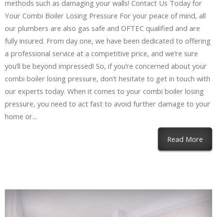
methods such as damaging your walls! Contact Us Today for
Your Combi Boiler Losing Pressure For your peace of mind, all
our plumbers are also gas safe and OFTEC qualified and are
fully insured. From day one, we have been dedicated to offering
a professional service at a competitive price, and we’re sure
you’ll be beyond impressed! So, if you’re concerned about your
combi boiler losing pressure, don’t hesitate to get in touch with
our experts today. When it comes to your combi boiler losing
pressure, you need to act fast to avoid further damage to your
home or...
Read More