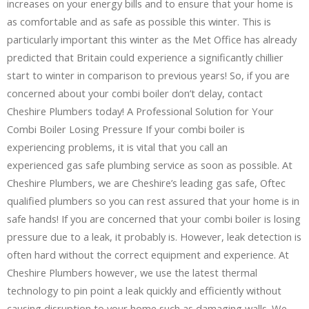
increases on your energy bills and to ensure that your home is
as comfortable and as safe as possible this winter. This is
particularly important this winter as the Met Office has already
predicted that Britain could experience a significantly chillier
start to winter in comparison to previous years! So, if you are
concerned about your combi boiler don’t delay, contact
Cheshire Plumbers today! A Professional Solution for Your
Combi Boiler Losing Pressure If your combi boiler is
experiencing problems, it is vital that you call an
experienced gas safe plumbing service as soon as possible. At
Cheshire Plumbers, we are Cheshire’s leading gas safe, Oftec
qualified plumbers so you can rest assured that your home is in
safe hands! If you are concerned that your combi boiler is losing
pressure due to a leak, it probably is. However, leak detection is
often hard without the correct equipment and experience. At
Cheshire Plumbers however, we use the latest thermal
technology to pin point a leak quickly and efficiently without
causing disruption to your home such as damaging walls. We