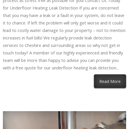
process as stress free as possible for you! Contact Us Today
for Underfloor Heating Leak Detection If you are concerned
that you may have a leak or a fault in your system, do not leave
it to chance. If left the problem will only get worse and it could
lead to costly water damage to your property – not to mention
increases in fuel bills! We regularly provide leak detection
services to Cheshire and surrounding areas so why not get in
touch today? A member of our highly experienced and friendly
team will be more than happy to advise you can provide you
with a free quote for our underfloor heating leak detection...
Read More