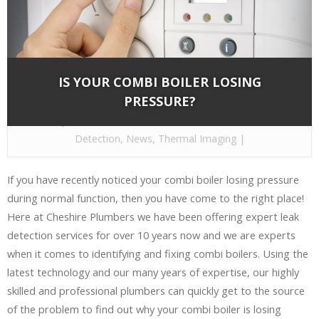
IS YOUR COMBI BOILER LOSING
PRESSURE?
By
Cheshire Plumbers
on Dec 8, 2016 in
Leak
Detection
,
News
,
Thermal Imaging
|
If you have recently noticed your combi boiler losing pressure
during normal function, then you have come to the right place!
Here at Cheshire Plumbers we have been offering expert leak
detection services for over 10 years now and we are experts
when it comes to identifying and fixing combi boilers. Using the
latest technology and our many years of expertise, our highly
skilled and professional plumbers can quickly get to the source
of the problem to find out why your combi boiler is losing