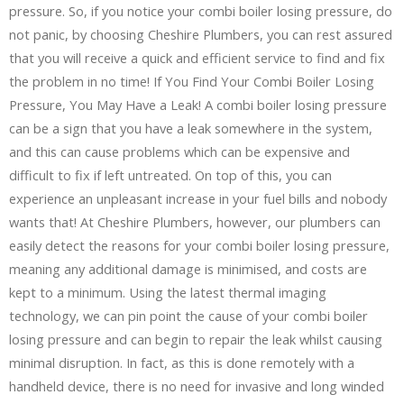
pressure. So, if you notice your combi boiler losing pressure, do
not panic, by choosing Cheshire Plumbers, you can rest assured
that you will receive a quick and efficient service to find and fix
the problem in no time! If You Find Your Combi Boiler Losing
Pressure, You May Have a Leak! A combi boiler losing pressure
can be a sign that you have a leak somewhere in the system,
and this can cause problems which can be expensive and
difficult to fix if left untreated. On top of this, you can
experience an unpleasant increase in your fuel bills and nobody
wants that! At Cheshire Plumbers, however, our plumbers can
easily detect the reasons for your combi boiler losing pressure,
meaning any additional damage is minimised, and costs are
kept to a minimum. Using the latest thermal imaging
technology, we can pin point the cause of your combi boiler
losing pressure and can begin to repair the leak whilst causing
minimal disruption. In fact, as this is done remotely with a
handheld device, there is no need for invasive and long winded