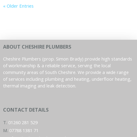
« Older Entries
ABOUT CHESHIRE PLUMBERS
Cheshire Plumbers (prop. Simon Brady) provide high standards
of workmanship & a reliable service, serving the local
community areas of South Cheshire. We provide a wide range
of services including plumbing and heating, underfloor heating,
thermal imaging and leak detection.
CONTACT DETAILS
T.
01260 281 529
M.
07788 1381 71