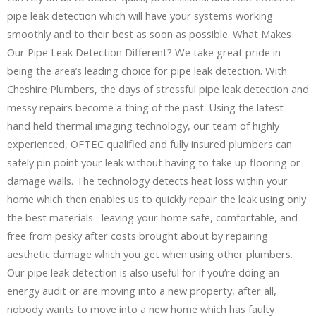
pipe leak detection which will have your systems working
smoothly and to their best as soon as possible. What Makes
Our Pipe Leak Detection Different? We take great pride in
being the area’s leading choice for pipe leak detection. With
Cheshire Plumbers, the days of stressful pipe leak detection and
messy repairs become a thing of the past. Using the latest
hand held thermal imaging technology, our team of highly
experienced, OFTEC qualified and fully insured plumbers can
safely pin point your leak without having to take up flooring or
damage walls. The technology detects heat loss within your
home which then enables us to quickly repair the leak using only
the best materials– leaving your home safe, comfortable, and
free from pesky after costs brought about by repairing
aesthetic damage which you get when using other plumbers.
Our pipe leak detection is also useful for if you’re doing an
energy audit or are moving into a new property, after all,
nobody wants to move into a new home which has faulty