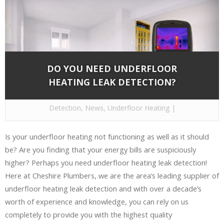
DO YOU NEED UNDERFLOOR
HEATING LEAK DETECTION?
By
Cheshire Plumbers
on Dec 22, 2016 in
Leak
Detection
,
News
,
Underfloor Heating
|
Is your underfloor heating not functioning as well as it should
be? Are you finding that your energy bills are suspiciously
higher? Perhaps you need underfloor heating leak detection!
Here at Cheshire Plumbers, we are the area’s leading supplier of
underfloor heating leak detection and with over a decade’s
worth of experience and knowledge, you can rely on us
completely to provide you with the highest quality