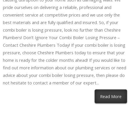
pride ourselves on delivering a reliable, professional and
convenient service at competitive prices and we use only the
best materials and are fully qualified and insured. So, if your
combi boiler is losing pressure, look no further than Cheshire
Plumbers! Don’t Ignore Your Combi Boiler Losing Pressure –
Contact Cheshire Plumbers Today! If your combi boiler is losing
pressure, choose Cheshire Plumbers today to ensure that your
home is ready for the colder months ahead! If you would like to
find out more information about our plumbing services or need
advice about your combi boiler losing pressure, then please do
not hesitate to contact a member of our expert...
Read More