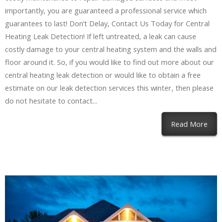
importantly, you are guaranteed a professional service which
guarantees to last! Don’t Delay, Contact Us Today for Central
Heating Leak Detection! If left untreated, a leak can cause
costly damage to your central heating system and the walls and
floor around it. So, if you would like to find out more about our
central heating leak detection or would like to obtain a free
estimate on our leak detection services this winter, then please
do not hesitate to contact...
Read More