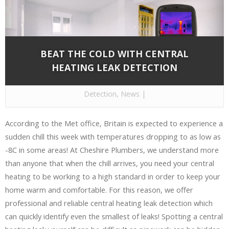
BEAT THE COLD WITH CENTRAL
HEATING LEAK DETECTION
By
Cheshire Plumbers
on Nov 28, 2016 in
Leak
Detection
,
News
|
According to the Met office, Britain is expected to experience a
sudden chill this week with temperatures dropping to as low as
-8C in some areas! At Cheshire Plumbers, we understand more
than anyone that when the chill arrives, you need your central
heating to be working to a high standard in order to keep your
home warm and comfortable. For this reason, we offer
professional and reliable central heating leak detection which
can quickly identify even the smallest of leaks! Spotting a central