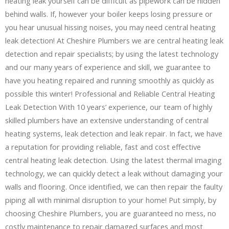
heating leak yourself can be difficult as pipework can be hidden
behind walls. If, however your boiler keeps losing pressure or
you hear unusual hissing noises, you may need central heating
leak detection! At Cheshire Plumbers we are central heating leak
detection and repair specialists; by using the latest technology
and our many years of experience and skill, we guarantee to
have you heating repaired and running smoothly as quickly as
possible this winter! Professional and Reliable Central Heating
Leak Detection With 10 years’ experience, our team of highly
skilled plumbers have an extensive understanding of central
heating systems, leak detection and leak repair. In fact, we have
a reputation for providing reliable, fast and cost effective
central heating leak detection. Using the latest thermal imaging
technology, we can quickly detect a leak without damaging your
walls and flooring. Once identified, we can then repair the faulty
piping all with minimal disruption to your home! Put simply, by
choosing Cheshire Plumbers, you are guaranteed no mess, no
costly maintenance to repair damaged surfaces and most