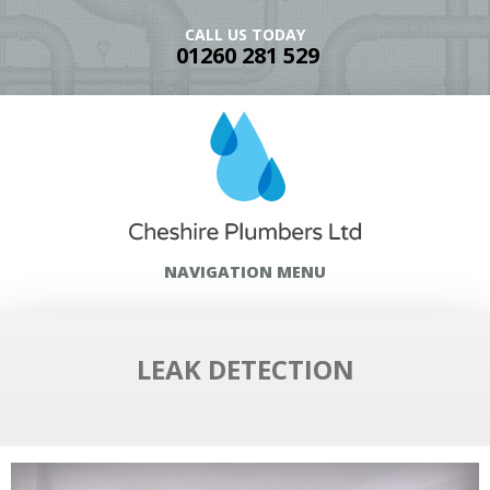
CALL US TODAY
01260 281 529
NAVIGATION MENU
LEAK DETECTION