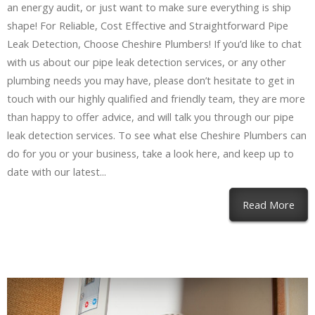
an energy audit, or just want to make sure everything is ship
shape! For Reliable, Cost Effective and Straightforward Pipe
Leak Detection, Choose Cheshire Plumbers! If you’d like to chat
with us about our pipe leak detection services, or any other
plumbing needs you may have, please don’t hesitate to get in
touch with our highly qualified and friendly team, they are more
than happy to offer advice, and will talk you through our pipe
leak detection services. To see what else Cheshire Plumbers can
do for you or your business, take a look here, and keep up to
date with our latest...
Read More