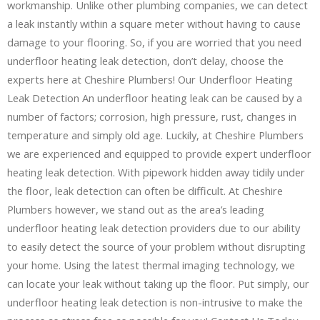
workmanship. Unlike other plumbing companies, we can detect
a leak instantly within a square meter without having to cause
damage to your flooring. So, if you are worried that you need
underfloor heating leak detection, don’t delay, choose the
experts here at Cheshire Plumbers! Our Underfloor Heating
Leak Detection An underfloor heating leak can be caused by a
number of factors; corrosion, high pressure, rust, changes in
temperature and simply old age. Luckily, at Cheshire Plumbers
we are experienced and equipped to provide expert underfloor
heating leak detection. With pipework hidden away tidily under
the floor, leak detection can often be difficult. At Cheshire
Plumbers however, we stand out as the area’s leading
underfloor heating leak detection providers due to our ability
to easily detect the source of your problem without disrupting
your home. Using the latest thermal imaging technology, we
can locate your leak without taking up the floor. Put simply, our
underfloor heating leak detection is non-intrusive to make the